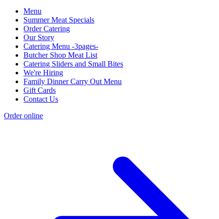
Menu
Summer Meat Specials
Order Catering
Our Story
Catering Menu -3pages-
Butcher Shop Meat List
Catering Sliders and Small Bites
We're Hiring
Family Dinner Carry Out Menu
Gift Cards
Contact Us
Order online