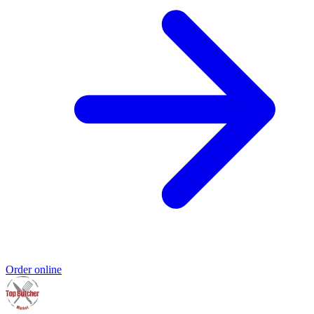
Order online