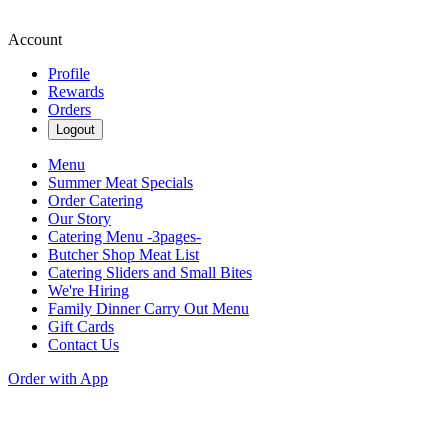
Account
Profile
Rewards
Orders
Logout
Menu
Summer Meat Specials
Order Catering
Our Story
Catering Menu -3pages-
Butcher Shop Meat List
Catering Sliders and Small Bites
We're Hiring
Family Dinner Carry Out Menu
Gift Cards
Contact Us
Order with App