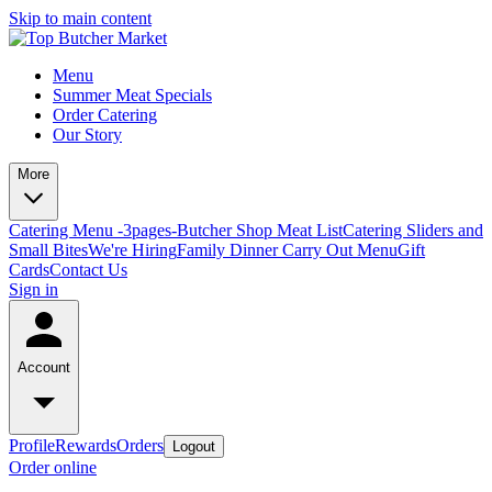
Skip to main content
Menu
Summer Meat Specials
Order Catering
Our Story
More
Catering Menu -3pages-
Butcher Shop Meat List
Catering Sliders and
Small Bites
We're Hiring
Family Dinner Carry Out Menu
Gift
Cards
Contact Us
Sign in
Account
Profile
Rewards
Orders
Logout
Order online