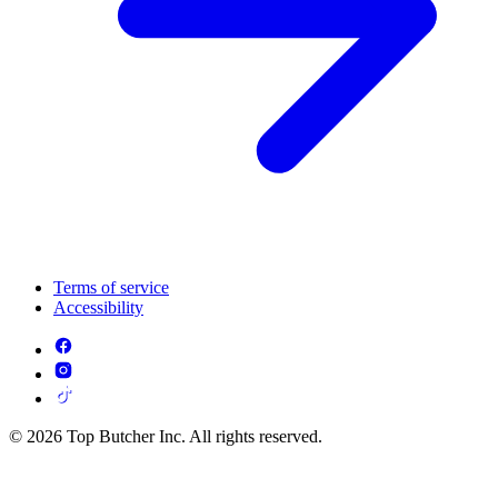
Terms of service
Accessibility
© 2026 Top Butcher Inc. All rights reserved.