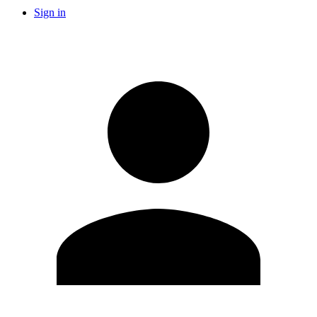
Sign in