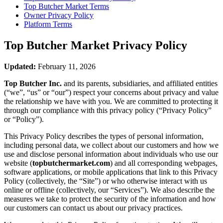
Top Butcher Market
Terms
Owner Privacy Policy
Platform Terms
Top Butcher Market
Privacy Policy
Updated:
February 11, 2026
Top Butcher Inc.
and its parents, subsidiaries, and affiliated entities
(“we”, “us” or “our”) respect your concerns about privacy and value
the relationship we have with you. We are committed to protecting it
through our compliance with this privacy policy (“Privacy Policy”
or “Policy”).
This Privacy Policy describes the types of personal information,
including personal data, we collect about our customers and how we
use and disclose personal information about individuals who use our
website (
topbutchermarket.com
) and all corresponding webpages,
software applications, or mobile applications that link to this Privacy
Policy (collectively, the “Site”) or who otherwise interact with us
online or offline (collectively, our “Services”). We also describe the
measures we take to protect the security of the information and how
our customers can contact us about our privacy practices.