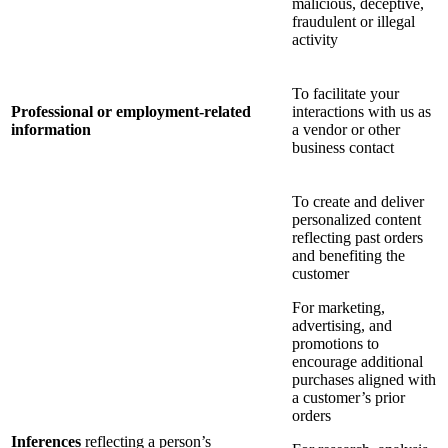
malicious, deceptive,
fraudulent or illegal
activity
To facilitate your
Professional or employment-related
interactions with us as
information
a vendor or other
business contact
To create and deliver
personalized content
reflecting past orders
and benefiting the
customer
For marketing,
advertising, and
promotions to
encourage additional
purchases aligned with
a customer’s prior
orders
Inferences
reflecting a person’s