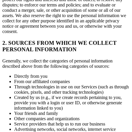
disputes; to enforce our terms and policies; and to evaluate or
conduct a merger, sale, or other acquisition of some or all of our
assets. We also reserve the right to use the personal information we
collect for any other purpose identified in an applicable privacy
notice or agreement between you and us, or otherwise with your
consent.
2. SOURCES FROM WHICH WE COLLECT
PERSONAL INFORMATION
Generally, we collect the categories of personal information
described above from the following categories of sources:
Directly from you
From our affiliated companies
Through technologies in use on our Services (such as through
cookies, pixels, and other tracking technologies)
Created by us (e.g., if we create records pertaining to you,
provide you with a login or user ID, or otherwise generate
information linked to you)
Your friends and family
Other companies and organizations
Service providers that help us to run our business
Advertising networks, social networks, internet service