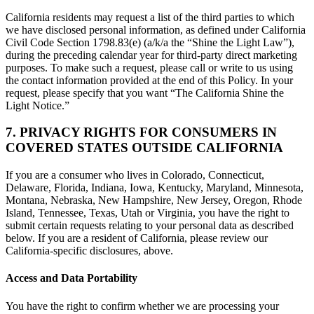
California residents may request a list of the third parties to which
we have disclosed personal information, as defined under California
Civil Code Section 1798.83(e) (a/k/a the “Shine the Light Law”),
during the preceding calendar year for third-party direct marketing
purposes. To make such a request, please call or write to us using
the contact information provided at the end of this Policy. In your
request, please specify that you want “The California Shine the
Light Notice.”
7. PRIVACY RIGHTS FOR CONSUMERS IN
COVERED STATES OUTSIDE CALIFORNIA
If you are a consumer who lives in Colorado, Connecticut,
Delaware, Florida, Indiana, Iowa, Kentucky, Maryland, Minnesota,
Montana, Nebraska, New Hampshire, New Jersey, Oregon, Rhode
Island, Tennessee, Texas, Utah or Virginia, you have the right to
submit certain requests relating to your personal data as described
below. If you are a resident of California, please review our
California-specific disclosures, above.
Access and Data Portability
You have the right to confirm whether we are processing your