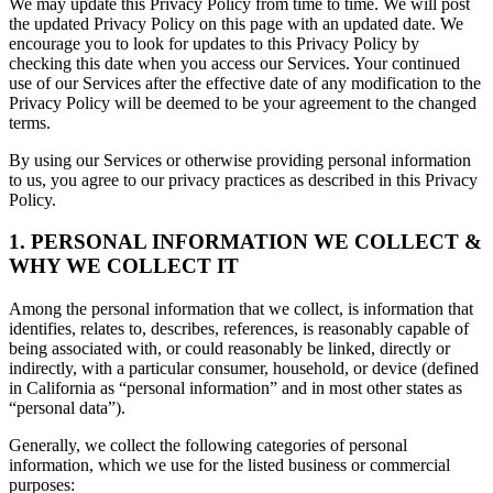
We may update this Privacy Policy from time to time. We will post
the updated Privacy Policy on this page with an updated date. We
encourage you to look for updates to this Privacy Policy by
checking this date when you access our Services. Your continued
use of our Services after the effective date of any modification to the
Privacy Policy will be deemed to be your agreement to the changed
terms.
By using our Services or otherwise providing personal information
to us, you agree to our privacy practices as described in this Privacy
Policy.
1. PERSONAL INFORMATION WE COLLECT &
WHY WE COLLECT IT
Among the personal information that we collect, is information that
identifies, relates to, describes, references, is reasonably capable of
being associated with, or could reasonably be linked, directly or
indirectly, with a particular consumer, household, or device (defined
in California as “personal information” and in most other states as
“personal data”).
Generally, we collect the following categories of personal
information, which we use for the listed business or commercial
purposes: