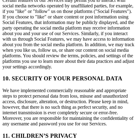
Certain features of our Services may permit you to interact with
social media networks operated by unaffiliated parties, for example,
if you "like" or "follow" us on those platforms ("Social Features").
If you choose to "like" or share content or post information using
Social Features, that information may be publicly displayed, and the
party operating the social media platform may receive information
about you and your use of our Services. Similarly, if you interact
with us through Social Features, we may have access to information
about you from the social media platform. In addition, we may track
when you like us, follow us, or share our content on social media
platforms. You should review the terms, policies, and settings of the
platforms you use to learn more about their data practices and adjust
your settings accordingly.
10. SECURITY OF YOUR PERSONAL DATA
We have implemented commercially reasonable and appropriate
steps to protect personal data from loss, misuse and unauthorized
access, disclosure, alteration, or destruction. Please keep in mind,
however, that there is no such thing as perfect security, and no
internet transmission is ever completely secure or error-free.
Moreover, you are responsible for maintaining the confidentiality of
any username and password you use for our Services.
11. CHILDREN’S PRIVACY