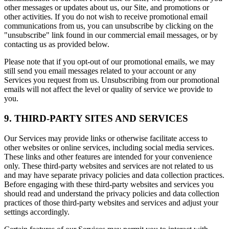
other messages or updates about us, our Site, and promotions or
other activities. If you do not wish to receive promotional email
communications from us, you can unsubscribe by clicking on the
"unsubscribe" link found in our commercial email messages, or by
contacting us as provided below.
Please note that if you opt-out of our promotional emails, we may
still send you email messages related to your account or any
Services you request from us. Unsubscribing from our promotional
emails will not affect the level or quality of service we provide to
you.
9. THIRD-PARTY SITES AND SERVICES
Our Services may provide links or otherwise facilitate access to
other websites or online services, including social media services.
These links and other features are intended for your convenience
only. These third-party websites and services are not related to us
and may have separate privacy policies and data collection practices.
Before engaging with these third-party websites and services you
should read and understand the privacy policies and data collection
practices of those third-party websites and services and adjust your
settings accordingly.