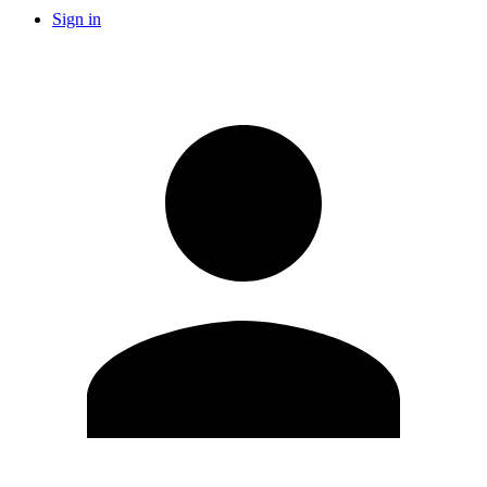
Sign in