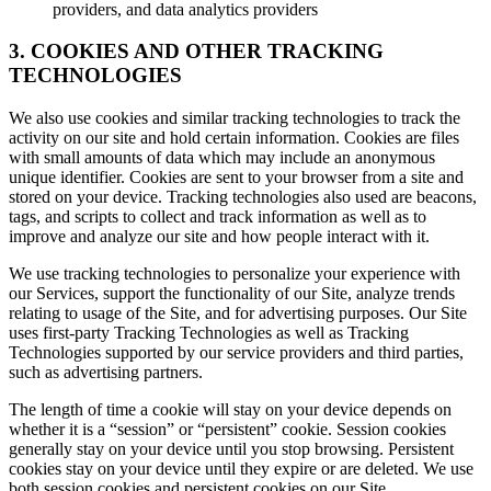
providers, and data analytics providers
3. COOKIES AND OTHER TRACKING
TECHNOLOGIES
We also use cookies and similar tracking technologies to track the
activity on our site and hold certain information. Cookies are files
with small amounts of data which may include an anonymous
unique identifier. Cookies are sent to your browser from a site and
stored on your device. Tracking technologies also used are beacons,
tags, and scripts to collect and track information as well as to
improve and analyze our site and how people interact with it.
We use tracking technologies to personalize your experience with
our Services, support the functionality of our Site, analyze trends
relating to usage of the Site, and for advertising purposes. Our Site
uses first-party Tracking Technologies as well as Tracking
Technologies supported by our service providers and third parties,
such as advertising partners.
The length of time a cookie will stay on your device depends on
whether it is a “session” or “persistent” cookie. Session cookies
generally stay on your device until you stop browsing. Persistent
cookies stay on your device until they expire or are deleted. We use
both session cookies and persistent cookies on our Site.