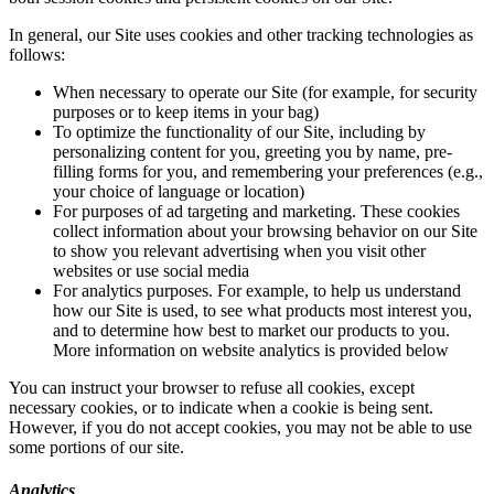
In general, our Site uses cookies and other tracking technologies as
follows:
When necessary to operate our Site (for example, for security
purposes or to keep items in your bag)
To optimize the functionality of our Site, including by
personalizing content for you, greeting you by name, pre-
filling forms for you, and remembering your preferences (e.g.,
your choice of language or location)
For purposes of ad targeting and marketing. These cookies
collect information about your browsing behavior on our Site
to show you relevant advertising when you visit other
websites or use social media
For analytics purposes. For example, to help us understand
how our Site is used, to see what products most interest you,
and to determine how best to market our products to you.
More information on website analytics is provided below
You can instruct your browser to refuse all cookies, except
necessary cookies, or to indicate when a cookie is being sent.
However, if you do not accept cookies, you may not be able to use
some portions of our site.
Analytics