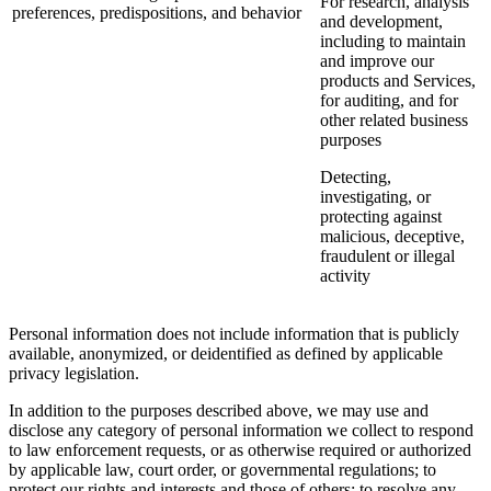
For research, analysis
preferences, predispositions, and behavior
and development,
including to maintain
and improve our
products and Services,
for auditing, and for
other related business
purposes
Detecting,
investigating, or
protecting against
malicious, deceptive,
fraudulent or illegal
activity
Personal information does not include information that is publicly
available, anonymized, or deidentified as defined by applicable
privacy legislation.
In addition to the purposes described above, we may use and
disclose any category of personal information we collect to respond
to law enforcement requests, or as otherwise required or authorized
by applicable law, court order, or governmental regulations; to
protect our rights and interests and those of others; to resolve any