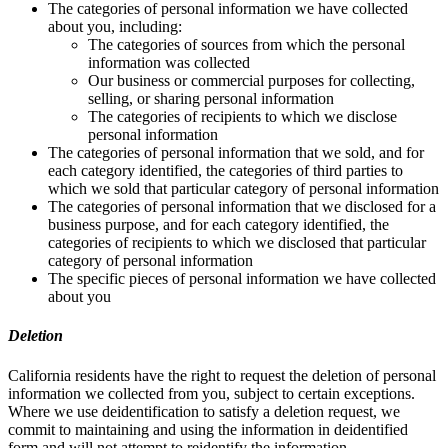
The categories of personal information we have collected
about you, including:
The categories of sources from which the personal
information was collected
Our business or commercial purposes for collecting,
selling, or sharing personal information
The categories of recipients to which we disclose
personal information
The categories of personal information that we sold, and for
each category identified, the categories of third parties to
which we sold that particular category of personal information
The categories of personal information that we disclosed for a
business purpose, and for each category identified, the
categories of recipients to which we disclosed that particular
category of personal information
The specific pieces of personal information we have collected
about you
Deletion
California residents have the right to request the deletion of personal
information we collected from you, subject to certain exceptions.
Where we use deidentification to satisfy a deletion request, we
commit to maintaining and using the information in deidentified
form and will not attempt to reidentify the information.