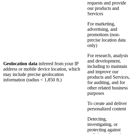
requests and provide
our products and
Services
For marketing,
advertising, and
promotions (non-
precise location data
only)
For research, analysis
and development,
Geolocation data
inferred from your IP
including to maintain
address or mobile device location, which
and improve our
may include precise geolocation
products and Services,
information (radius < 1,850 ft.)
for auditing, and for
other related business
purposes
To create and deliver
personalized content
Detecting,
investigating, or
protecting against