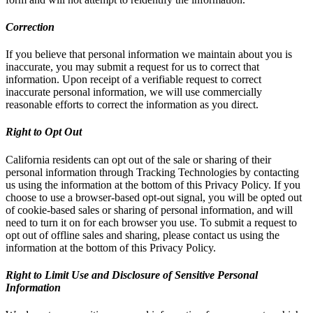
Correction
If you believe that personal information we maintain about you is
inaccurate, you may submit a request for us to correct that
information. Upon receipt of a verifiable request to correct
inaccurate personal information, we will use commercially
reasonable efforts to correct the information as you direct.
Right to Opt Out
California residents can opt out of the sale or sharing of their
personal information through Tracking Technologies by contacting
us using the information at the bottom of this Privacy Policy. If you
choose to use a browser-based opt-out signal, you will be opted out
of cookie-based sales or sharing of personal information, and will
need to turn it on for each browser you use. To submit a request to
opt out of offline sales and sharing, please contact us using the
information at the bottom of this Privacy Policy.
Right to Limit Use and Disclosure of Sensitive Personal
Information