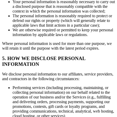
Your personal information is reasonably necessary to carry out
a disclosed purpose that is reasonably compatible with the
context in which the personal information was collected;
The personal information is reasonably required to protect or
defend our rights or property (which will generally relate to
applicable laws that limit actions in a particular case);
We are otherwise required or permitted to keep your personal
information by applicable laws or regulations.
Where personal information is used for more than one purpose, we
will retain it until the purpose with the latest period expires.
5. HOW WE DISCLOSE PERSONAL
INFORMATION
We disclose personal information to our affiliates, service providers,
and contractors in the following circumstances:
Performing services (including processing, maintaining, or
collecting personal information) on our behalf related to the
operation of our business and/or the Services (e.g., fulfilling
and delivering orders, processing payments, supporting our
promotions, contests, gift cards or loyalty programs, and
providing communications, technical, analytical, web hosting,
cloud hosting, or other services)