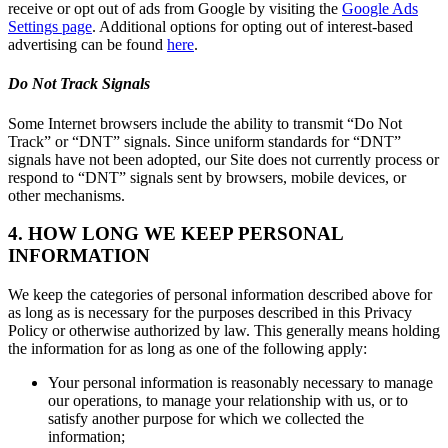
receive or opt out of ads from Google by visiting the
Google Ads
Settings page
. Additional options for opting out of interest-based
advertising can be found
here
.
Do Not Track Signals
Some Internet browsers include the ability to transmit “Do Not
Track” or “DNT” signals. Since uniform standards for “DNT”
signals have not been adopted, our Site does not currently process or
respond to “DNT” signals sent by browsers, mobile devices, or
other mechanisms.
4. HOW LONG WE KEEP PERSONAL
INFORMATION
We keep the categories of personal information described above for
as long as is necessary for the purposes described in this Privacy
Policy or otherwise authorized by law. This generally means holding
the information for as long as one of the following apply:
Your personal information is reasonably necessary to manage
our operations, to manage your relationship with us, or to
satisfy another purpose for which we collected the
information;