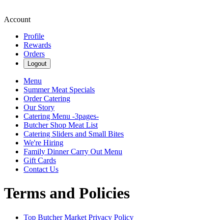
Account
Profile
Rewards
Orders
Logout
Menu
Summer Meat Specials
Order Catering
Our Story
Catering Menu -3pages-
Butcher Shop Meat List
Catering Sliders and Small Bites
We're Hiring
Family Dinner Carry Out Menu
Gift Cards
Contact Us
Terms and Policies
Top Butcher Market
Privacy Policy