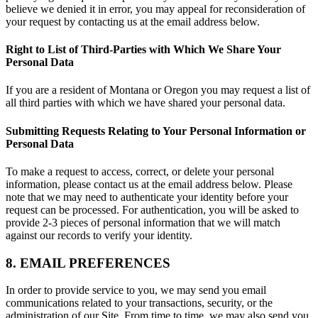
believe we denied it in error, you may appeal for reconsideration of
your request by contacting us at the email address below.
Right to List of Third-Parties with Which We Share Your
Personal Data
If you are a resident of Montana or Oregon you may request a list of
all third parties with which we have shared your personal data.
Submitting Requests Relating to Your Personal Information or
Personal Data
To make a request to access, correct, or delete your personal
information, please contact us at the email address below. Please
note that we may need to authenticate your identity before your
request can be processed. For authentication, you will be asked to
provide 2-3 pieces of personal information that we will match
against our records to verify your identity.
8. EMAIL PREFERENCES
In order to provide service to you, we may send you email
communications related to your transactions, security, or the
administration of our Site. From time to time, we may also send you