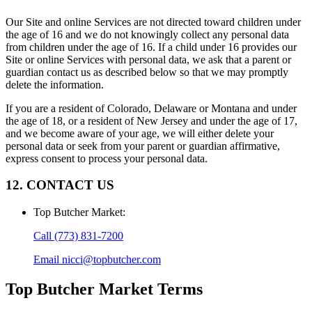
Our Site and online Services are not directed toward children under
the age of 16 and we do not knowingly collect any personal data
from children under the age of 16. If a child under 16 provides our
Site or online Services with personal data, we ask that a parent or
guardian contact us as described below so that we may promptly
delete the information.
If you are a resident of Colorado, Delaware or Montana and under
the age of 18, or a resident of New Jersey and under the age of 17,
and we become aware of your age, we will either delete your
personal data or seek from your parent or guardian affirmative,
express consent to process your personal data.
12. CONTACT US
Top Butcher Market
:
Call
(773) 831-7200
Email
nicci@topbutcher.com
Top Butcher Market
Terms