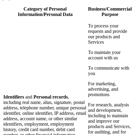
Category of Personal
Business/Commercial
Information/Personal Data
Purpose
To process your
requests and provide
our products and
Services
To maintain your
account with us
To communicate with
you
For marketing,
advertising, and
promotions
Identifiers
and
Personal records
,
including real name, alias, signature, postal
For research, analysis
address, telephone number, unique personal
and development,
identifier, online identifier, IP address, email
including to maintain
address, account name, or other similar
and improve our
identifiers, employment, employment
products and Services,
history, credit card number, debit card
for auditing, and for
number, or other financial information