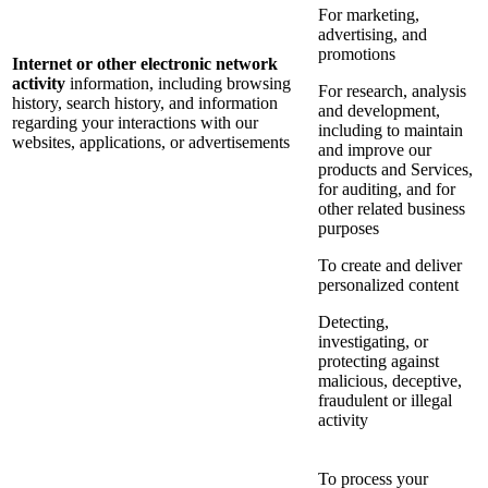
For marketing,
advertising, and
promotions
Internet or other electronic network
activity
information, including browsing
For research, analysis
history, search history, and information
and development,
regarding your interactions with our
including to maintain
websites, applications, or advertisements
and improve our
products and Services,
for auditing, and for
other related business
purposes
To create and deliver
personalized content
Detecting,
investigating, or
protecting against
malicious, deceptive,
fraudulent or illegal
activity
To process your