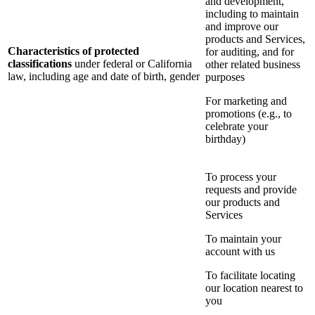
and development,
including to maintain
and improve our
products and Services,
Characteristics of protected
for auditing, and for
classifications
under federal or California
other related business
law, including age and date of birth, gender
purposes
For marketing and
promotions (e.g., to
celebrate your
birthday)
To process your
requests and provide
our products and
Services
To maintain your
account with us
To facilitate locating
our location nearest to
you