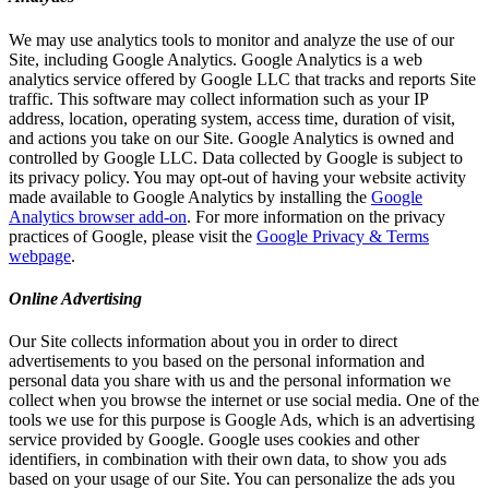
We may use analytics tools to monitor and analyze the use of our
Site, including Google Analytics. Google Analytics is a web
analytics service offered by Google LLC that tracks and reports Site
traffic. This software may collect information such as your IP
address, location, operating system, access time, duration of visit,
and actions you take on our Site. Google Analytics is owned and
controlled by Google LLC. Data collected by Google is subject to
its privacy policy. You may opt-out of having your website activity
made available to Google Analytics by installing the
Google
Analytics browser add-on
. For more information on the privacy
practices of Google, please visit the
Google Privacy & Terms
webpage
.
Online Advertising
Our Site collects information about you in order to direct
advertisements to you based on the personal information and
personal data you share with us and the personal information we
collect when you browse the internet or use social media. One of the
tools we use for this purpose is Google Ads, which is an advertising
service provided by Google. Google uses cookies and other
identifiers, in combination with their own data, to show you ads
based on your usage of our Site. You can personalize the ads you