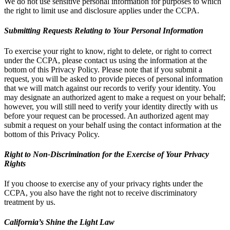
We do not use sensitive personal information for purposes to which
the right to limit use and disclosure applies under the CCPA.
Submitting Requests Relating to Your Personal Information
To exercise your right to know, right to delete, or right to correct
under the CCPA, please contact us using the information at the
bottom of this Privacy Policy. Please note that if you submit a
request, you will be asked to provide pieces of personal information
that we will match against our records to verify your identity. You
may designate an authorized agent to make a request on your behalf;
however, you will still need to verify your identity directly with us
before your request can be processed. An authorized agent may
submit a request on your behalf using the contact information at the
bottom of this Privacy Policy.
Right to Non-Discrimination for the Exercise of Your Privacy
Rights
If you choose to exercise any of your privacy rights under the
CCPA, you also have the right not to receive discriminatory
treatment by us.
California’s Shine the Light Law