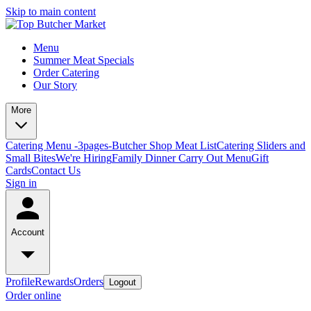
Skip to main content
Menu
Summer Meat Specials
Order Catering
Our Story
More
Catering Menu -3pages-
Butcher Shop Meat List
Catering Sliders and
Small Bites
We're Hiring
Family Dinner Carry Out Menu
Gift
Cards
Contact Us
Sign in
Account
Profile
Rewards
Orders
Logout
Order online