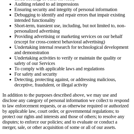
Auditing related to ad impressions
Ensuring security and integrity of personal information
Debugging to identify and repair errors that impair existing
intended functionality
Short-term, transient use, including, but not limited to, non-
personalized advertising
Providing advertising or marketing services on our behalf
(except for cross-context behavioral advertising)
Undertaking internal research for technological development
and demonstration
Undertaking activities to verify or maintain the quality or
safety of our Services
To comply with applicable laws and regulations
For safety and security
Detecting, protecting against, or addressing malicious,
deceptive, fraudulent, or illegal activity
In addition to the purposes described above, we may use and
disclose any category of personal information we collect to respond
to law enforcement requests, or as otherwise required or authorized
by applicable law, court order, or governmental regulations; to
protect our rights and interests and those of others; to resolve any
disputes; to enforce our policies; and to evaluate or conduct a
merger, sale, or other acquisition of some or all of our assets.