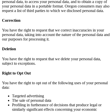
personal data, to access your personal data, and to obtain a copy of
your personal data in a portable format. Oregon consumers may also
request a list of third parties to which we disclosed personal data.
Correction
You have the right to request that we correct inaccuracies in your
personal data, taking into account the nature of the personal data and
our purposes for processing it.
Deletion
You have the right to request that we delete your personal data,
subject to exceptions.
Right to Opt Out
You have the right to opt out of the following uses of your personal
data:
Targeted advertising
The sale of personal data
Profiling in furtherance of decisions that produce legal or
similarly significant effects concerning your economic