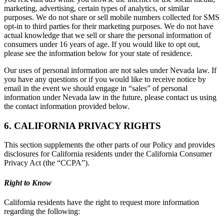
marketing, advertising, certain types of analytics, or similar
purposes. We do not share or sell mobile numbers collected for SMS
opt-in to third parties for their marketing purposes. We do not have
actual knowledge that we sell or share the personal information of
consumers under 16 years of age. If you would like to opt out,
please see the information below for your state of residence.
Our uses of personal information are not sales under Nevada law. If
you have any questions or if you would like to receive notice by
email in the event we should engage in “sales” of personal
information under Nevada law in the future, please contact us using
the contact information provided below.
6. CALIFORNIA PRIVACY RIGHTS
This section supplements the other parts of our Policy and provides
disclosures for California residents under the California Consumer
Privacy Act (the “CCPA”).
Right to Know
California residents have the right to request more information
regarding the following: