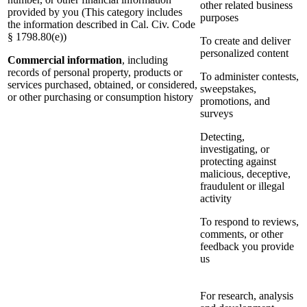
other related business
provided by you (This category includes
purposes
the information described in Cal. Civ. Code
§ 1798.80(e))
To create and deliver
personalized content
Commercial information
, including
records of personal property, products or
To administer contests,
services purchased, obtained, or considered,
sweepstakes,
or other purchasing or consumption history
promotions, and
surveys
Detecting,
investigating, or
protecting against
malicious, deceptive,
fraudulent or illegal
activity
To respond to reviews,
comments, or other
feedback you provide
us
For research, analysis