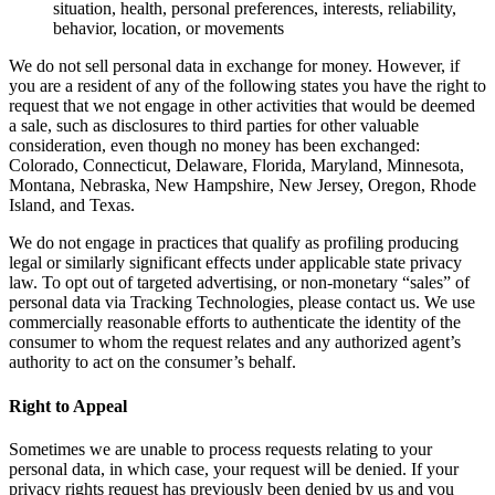
situation, health, personal preferences, interests, reliability,
behavior, location, or movements
We do not sell personal data in exchange for money. However, if
you are a resident of any of the following states you have the right to
request that we not engage in other activities that would be deemed
a sale, such as disclosures to third parties for other valuable
consideration, even though no money has been exchanged:
Colorado, Connecticut, Delaware, Florida, Maryland, Minnesota,
Montana, Nebraska, New Hampshire, New Jersey, Oregon, Rhode
Island, and Texas.
We do not engage in practices that qualify as profiling producing
legal or similarly significant effects under applicable state privacy
law. To opt out of targeted advertising, or non-monetary “sales” of
personal data via Tracking Technologies, please contact us. We use
commercially reasonable efforts to authenticate the identity of the
consumer to whom the request relates and any authorized agent’s
authority to act on the consumer’s behalf.
Right to Appeal
Sometimes we are unable to process requests relating to your
personal data, in which case, your request will be denied. If your
privacy rights request has previously been denied by us and you