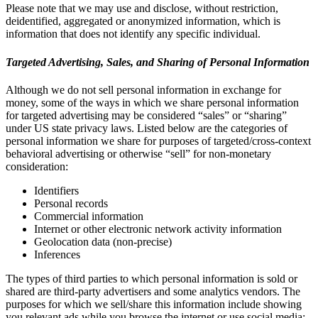
Please note that we may use and disclose, without restriction,
deidentified, aggregated or anonymized information, which is
information that does not identify any specific individual.
Targeted Advertising, Sales, and Sharing of Personal Information
Although we do not sell personal information in exchange for
money, some of the ways in which we share personal information
for targeted advertising may be considered “sales” or “sharing”
under US state privacy laws. Listed below are the categories of
personal information we share for purposes of targeted/cross-context
behavioral advertising or otherwise “sell” for non-monetary
consideration:
Identifiers
Personal records
Commercial information
Internet or other electronic network activity information
Geolocation data (non-precise)
Inferences
The types of third parties to which personal information is sold or
shared are third-party advertisers and some analytics vendors. The
purposes for which we sell/share this information include showing
you relevant ads while you browse the internet or use social media;