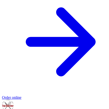
Order online