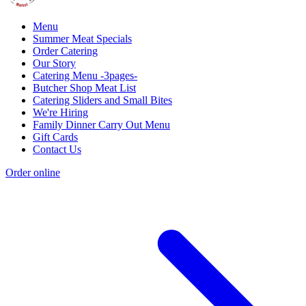
Menu
Summer Meat Specials
Order Catering
Our Story
Catering Menu -3pages-
Butcher Shop Meat List
Catering Sliders and Small Bites
We're Hiring
Family Dinner Carry Out Menu
Gift Cards
Contact Us
Order online