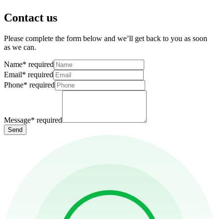
Contact us
Please complete the form below and we’ll get back to you as soon
as we can.
Name
*
required
Email
*
required
Phone
*
required
Message
*
required
Send