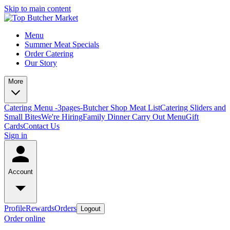
Skip to main content
Menu
Summer Meat Specials
Order Catering
Our Story
More
Catering Menu -3pages-
Butcher Shop Meat List
Catering Sliders and
Small Bites
We're Hiring
Family Dinner Carry Out Menu
Gift
Cards
Contact Us
Sign in
Account
Profile
Rewards
Orders
Logout
Order online