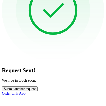
Request Sent!
We'll be in touch soon.
Submit another request
Order with App