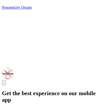
Powered by Owner
Get the best experience on our mobile
app