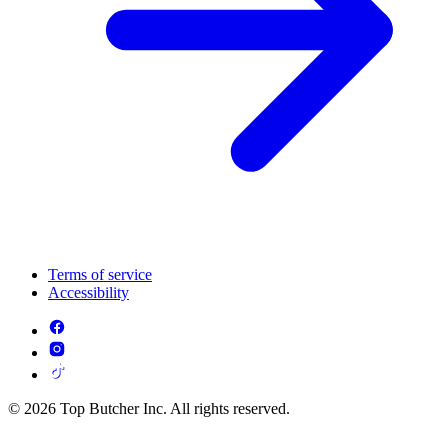
Terms of service
Accessibility
© 2026 Top Butcher Inc. All rights reserved.