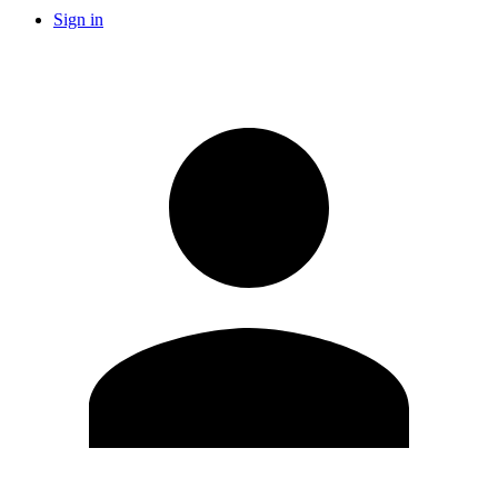
Sign in