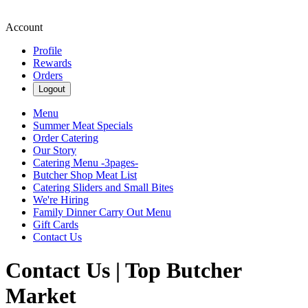
Account
Profile
Rewards
Orders
Logout
Menu
Summer Meat Specials
Order Catering
Our Story
Catering Menu -3pages-
Butcher Shop Meat List
Catering Sliders and Small Bites
We're Hiring
Family Dinner Carry Out Menu
Gift Cards
Contact Us
Contact Us | Top Butcher
Market