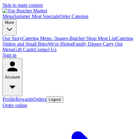
Skip to main content
Menu
Summer Meat Specials
Order Catering
More
Our Story
Catering Menu -3pages-
Butcher Shop Meat List
Catering
Sliders and Small Bites
We're Hiring
Family Dinner Carry Out
Menu
Gift Cards
Contact Us
Sign in
Account
Profile
Rewards
Orders
Logout
Order online