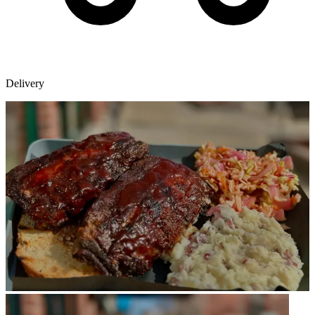
Delivery