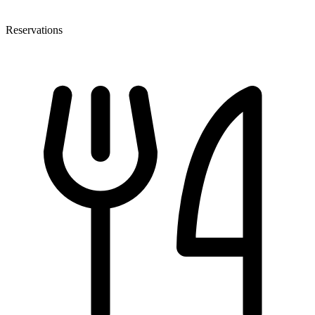
Reservations