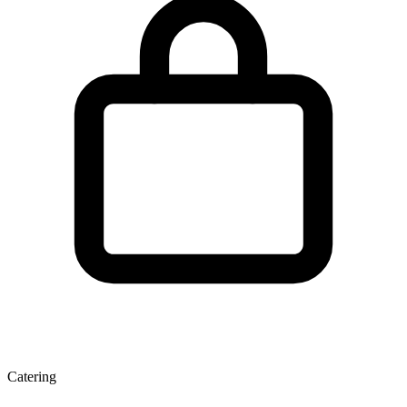
Catering