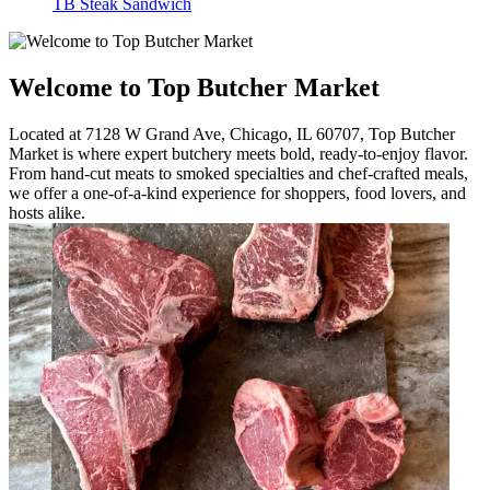
TB Steak Sandwich
Welcome to Top Butcher Market
Located at 7128 W Grand Ave, Chicago, IL 60707, Top Butcher
Market is where expert butchery meets bold, ready-to-enjoy flavor.
From hand-cut meats to smoked specialties and chef-crafted meals,
we offer a one-of-a-kind experience for shoppers, food lovers, and
hosts alike.