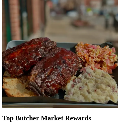
Top Butcher Market Rewards