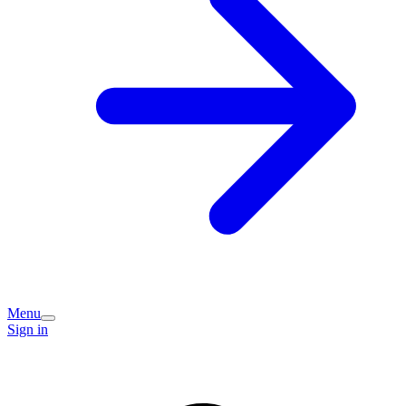
Menu
Sign in