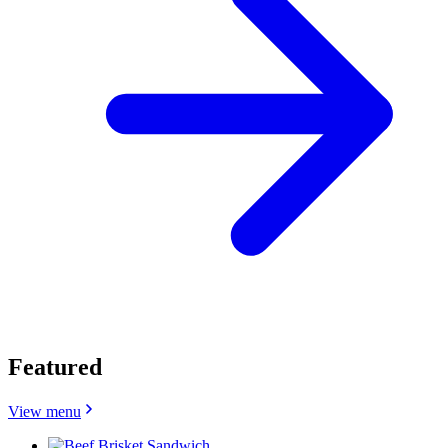
Featured
View menu