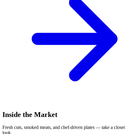
Inside the Market
Fresh cuts, smoked meats, and chef-driven plates — take a closer
look.