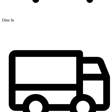
Dine In