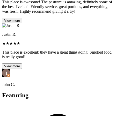
This place is awesome! The pastrami is amazing, definitely some of
the best I've had. Friendly service, great portions, and everything
was fresh. Highly recommend giving it a try!
View more
Justin R.
★
★
★
★
★
This place is excellent; they have a great thing going. Smoked food
is really good!
View more
John G.
Featuring