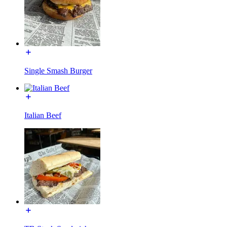
Single Smash Burger
Italian Beef