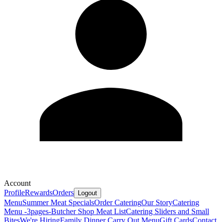
Account
Profile
Rewards
Orders
Logout
Menu
Summer Meat Specials
Order Catering
Our Story
Catering
Menu -3pages-
Butcher Shop Meat List
Catering Sliders and Small
Bites
We're Hiring
Family Dinner Carry Out Menu
Gift Cards
Contact