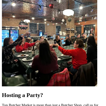
Hosting a Party?
Top Butcher Market is more than just a Butcher Shop, call us for