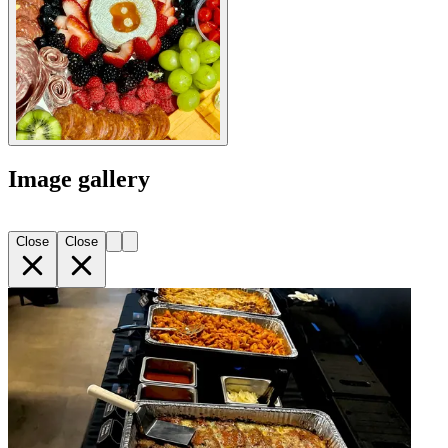
Image gallery
Close
Close