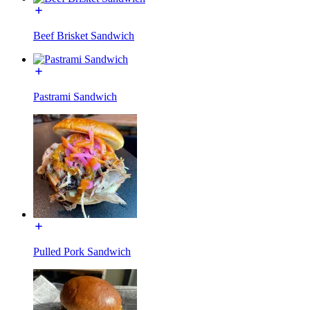
Beef Brisket Sandwich
Pastrami Sandwich
Pulled Pork Sandwich