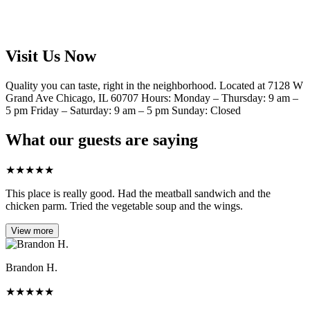
Visit Us Now
Quality you can taste, right in the neighborhood. Located at 7128 W
Grand Ave Chicago, IL 60707 Hours: Monday – Thursday: 9 am –
5 pm Friday – Saturday: 9 am – 5 pm Sunday: Closed
What our guests are saying
★
★
★
★
★
This place is really good. Had the meatball sandwich and the
chicken parm. Tried the vegetable soup and the wings.
View more
Brandon H.
★
★
★
★
★