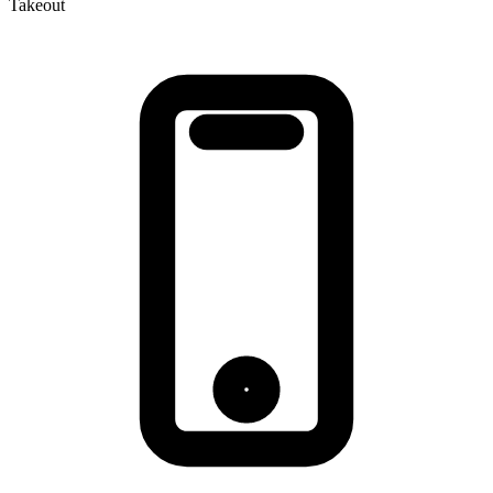
Takeout