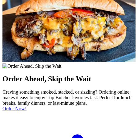
Order Ahead, Skip the Wait
Craving something smoked, stacked, or sizzling? Ordering online
makes it easy to enjoy Top Butcher favorites fast. Perfect for lunch
breaks, family dinners, or last-minute plans.
Order Now!