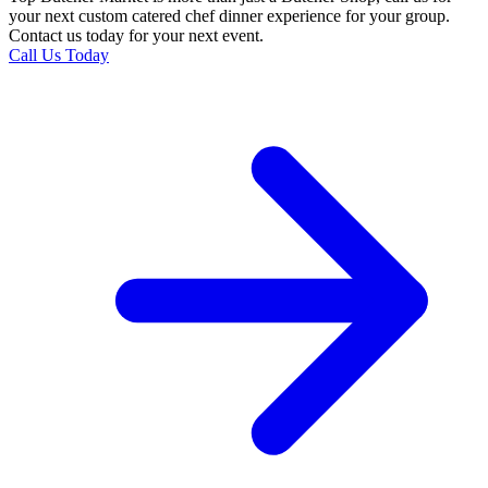
your next custom catered chef dinner experience for your group.
Contact us today for your next event.
Call Us Today