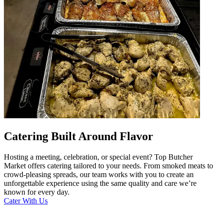
Catering Built Around Flavor
Hosting a meeting, celebration, or special event? Top Butcher
Market offers catering tailored to your needs. From smoked meats to
crowd-pleasing spreads, our team works with you to create an
unforgettable experience using the same quality and care we’re
known for every day.
Cater With Us