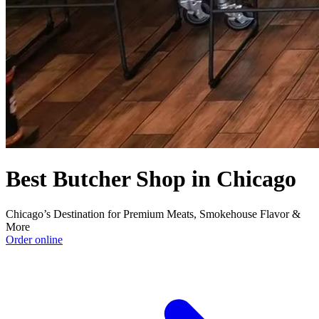
Best Butcher Shop in Chicago
Chicago’s Destination for Premium Meats, Smokehouse Flavor &
More
Order online