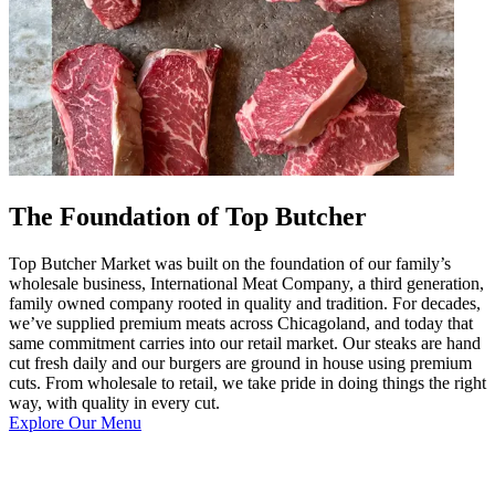
The Foundation of Top Butcher
Top Butcher Market was built on the foundation of our family’s
wholesale business, International Meat Company, a third generation,
family owned company rooted in quality and tradition. For decades,
we’ve supplied premium meats across Chicagoland, and today that
same commitment carries into our retail market. Our steaks are hand
cut fresh daily and our burgers are ground in house using premium
cuts. From wholesale to retail, we take pride in doing things the right
way, with quality in every cut.
Explore Our Menu