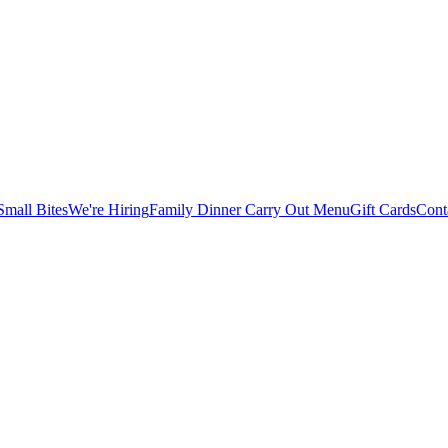
Small Bites
We're Hiring
Family Dinner Carry Out Menu
Gift Cards
Cont