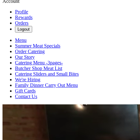
Account
Profile
Rewards
Orders
Logout
Menu
Summer Meat Specials
Order Catering
Our Story
Catering Menu -3pages-
Butcher Shop Meat List
Catering Sliders and Small Bites
We're Hiring
Family Dinner Carry Out Menu
Gift Cards
Contact Us