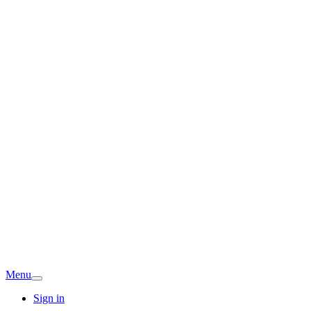
Menu
Sign in