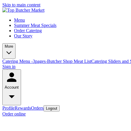
Skip to main content
Menu
Summer Meat Specials
Order Catering
Our Story
More
Catering Menu -3pages-
Butcher Shop Meat List
Catering Sliders and 
Sign in
Account
Profile
Rewards
Orders
Logout
Order online