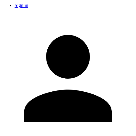
Sign in