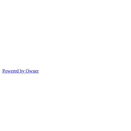
Powered by Owner