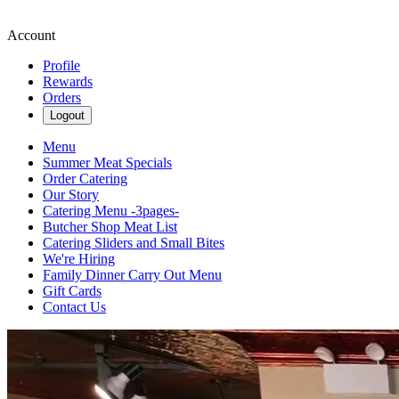
Account
Profile
Rewards
Orders
Logout
Menu
Summer Meat Specials
Order Catering
Our Story
Catering Menu -3pages-
Butcher Shop Meat List
Catering Sliders and Small Bites
We're Hiring
Family Dinner Carry Out Menu
Gift Cards
Contact Us