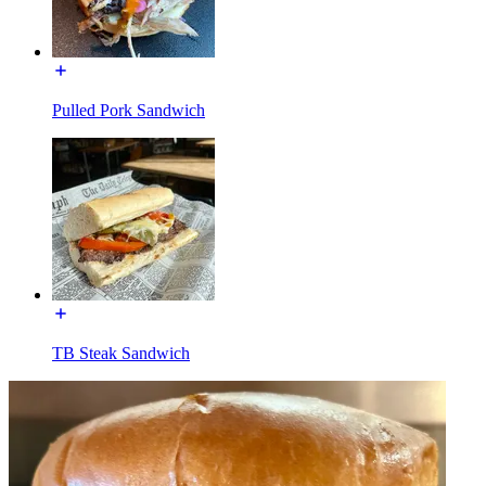
Pulled Pork Sandwich
TB Steak Sandwich