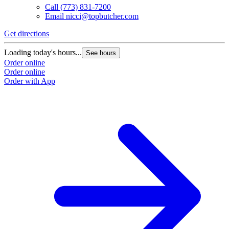
Call
(773) 831-7200
Email
nicci@topbutcher.com
Get directions
Loading today's hours...
See hours
Order online
Order online
Order with App