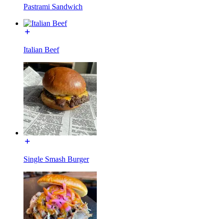
Pastrami Sandwich
Italian Beef
Single Smash Burger