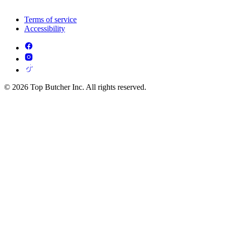
Terms of service
Accessibility
© 2026 Top Butcher Inc. All rights reserved.