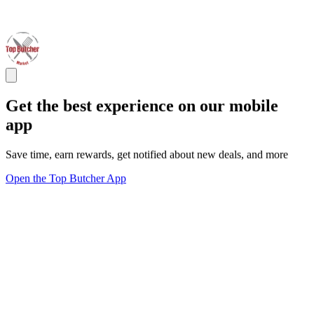
Get the best experience on our mobile
app
Save time, earn rewards, get notified about new deals, and more
Open the Top Butcher App