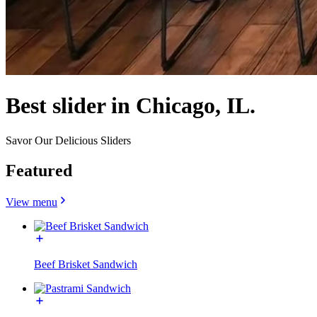
Best slider in Chicago, IL.
Savor Our Delicious Sliders
Featured
View menu
Beef Brisket Sandwich