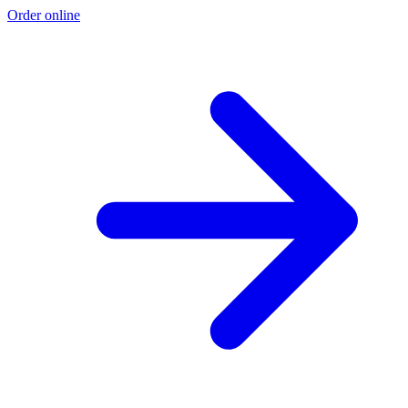
Order online