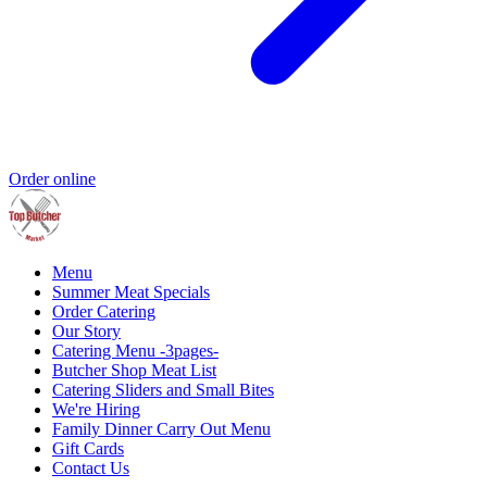
Order online
Menu
Summer Meat Specials
Order Catering
Our Story
Catering Menu -3pages-
Butcher Shop Meat List
Catering Sliders and Small Bites
We're Hiring
Family Dinner Carry Out Menu
Gift Cards
Contact Us