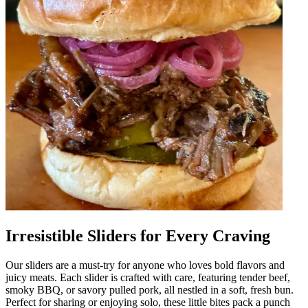
Irresistible Sliders for Every Craving
Our sliders are a must-try for anyone who loves bold flavors and
juicy meats. Each slider is crafted with care, featuring tender beef,
smoky BBQ, or savory pulled pork, all nestled in a soft, fresh bun.
Perfect for sharing or enjoying solo, these little bites pack a punch