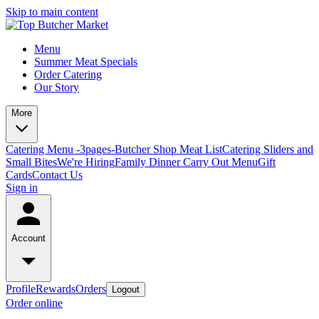
Skip to main content
Menu
Summer Meat Specials
Order Catering
Our Story
More
Catering Menu -3pages-
Butcher Shop Meat List
Catering Sliders and
Small Bites
We're Hiring
Family Dinner Carry Out Menu
Gift
Cards
Contact Us
Sign in
Account
Profile
Rewards
Orders
Logout
Order online