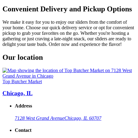
Convenient Delivery and Pickup Options
We make it easy for you to enjoy our sliders from the comfort of
your home. Choose our quick delivery service or opt for convenient
pickup to grab your favorites on the go. Whether you're hosting a
gathering or just craving a late-night snack, our sliders are ready to
delight your taste buds. Order now and experience the flavor!
Our location
Top Butcher Market
Chicago, IL
Address
7128 West Grand Avenue
Chicago, IL 60707
Contact