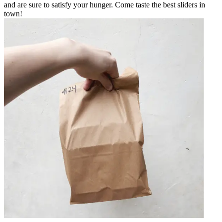
and are sure to satisfy your hunger. Come taste the best sliders in
town!