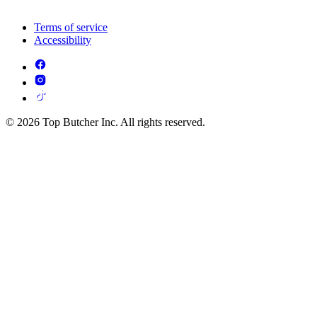
Terms of service
Accessibility
© 2026 Top Butcher Inc. All rights reserved.