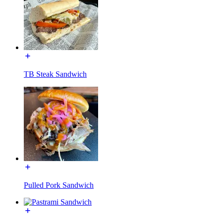
TB Steak Sandwich
Pulled Pork Sandwich