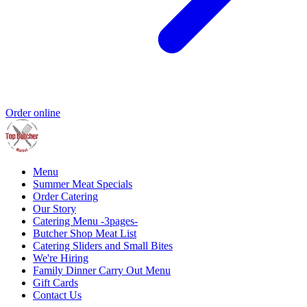
Order online
Menu
Summer Meat Specials
Order Catering
Our Story
Catering Menu -3pages-
Butcher Shop Meat List
Catering Sliders and Small Bites
We're Hiring
Family Dinner Carry Out Menu
Gift Cards
Contact Us