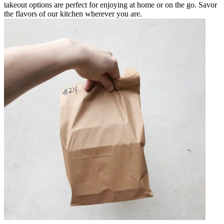
takeout options are perfect for enjoying at home or on the go. Savor
the flavors of our kitchen wherever you are.