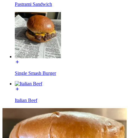
Pastrami Sandwich
Single Smash Burger
Italian Beef