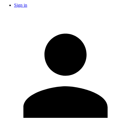
Sign in