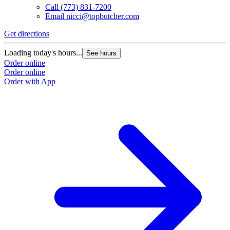
Call
(773) 831-7200
Email
nicci@topbutcher.com
Get directions
Loading today's hours...
See hours
Order online
Order online
Order with App