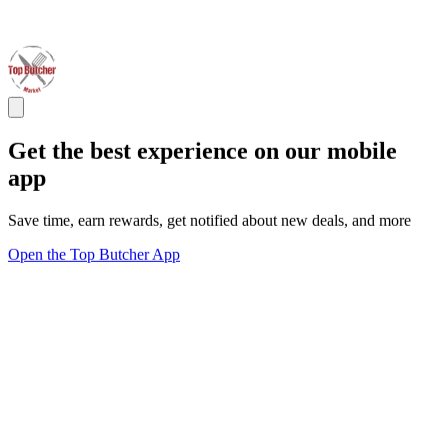
Get the best experience on our mobile
app
Save time, earn rewards, get notified about new deals, and more
Open the Top Butcher App