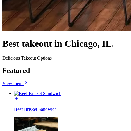
Best takeout in Chicago, IL.
Delicious Takeout Options
Featured
View menu
Beef Brisket Sandwich