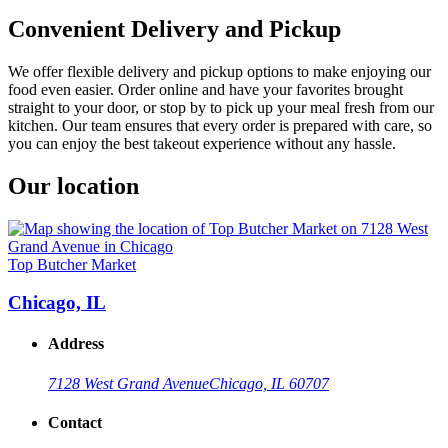
Convenient Delivery and Pickup
We offer flexible delivery and pickup options to make enjoying our
food even easier. Order online and have your favorites brought
straight to your door, or stop by to pick up your meal fresh from our
kitchen. Our team ensures that every order is prepared with care, so
you can enjoy the best takeout experience without any hassle.
Our location
Top Butcher Market
Chicago, IL
Address
7128 West Grand Avenue
Chicago, IL 60707
Contact