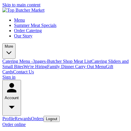
Skip to main content
Menu
Summer Meat Specials
Order Catering
Our Story
More
Catering Menu -3pages-
Butcher Shop Meat List
Catering Sliders and
Small Bites
We're Hiring
Family Dinner Carry Out Menu
Gift
Cards
Contact Us
Sign in
Account
Profile
Rewards
Orders
Logout
Order online