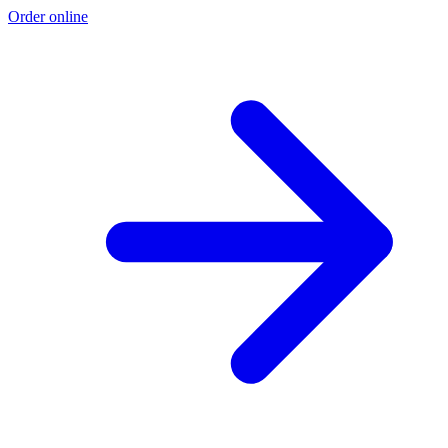
Order online