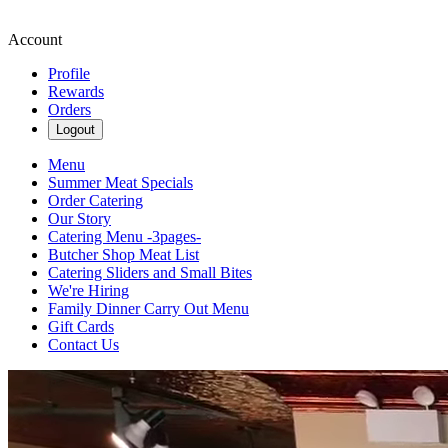
Account
Profile
Rewards
Orders
Logout
Menu
Summer Meat Specials
Order Catering
Our Story
Catering Menu -3pages-
Butcher Shop Meat List
Catering Sliders and Small Bites
We're Hiring
Family Dinner Carry Out Menu
Gift Cards
Contact Us