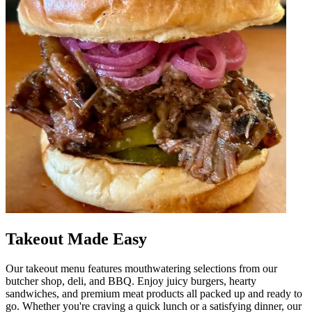
Takeout Made Easy
Our takeout menu features mouthwatering selections from our
butcher shop, deli, and BBQ. Enjoy juicy burgers, hearty
sandwiches, and premium meat products all packed up and ready to
go. Whether you're craving a quick lunch or a satisfying dinner, our