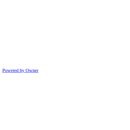
Powered by Owner