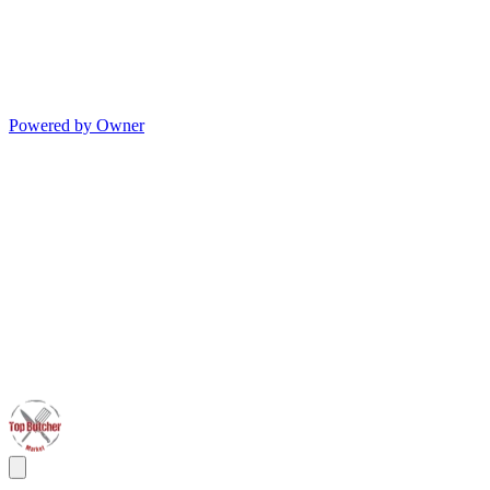
Powered by Owner