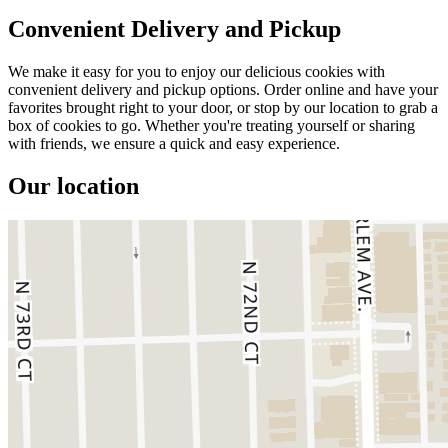
Convenient Delivery and Pickup
We make it easy for you to enjoy our delicious cookies with
convenient delivery and pickup options. Order online and have your
favorites brought right to your door, or stop by our location to grab a
box of cookies to go. Whether you're treating yourself or sharing
with friends, we ensure a quick and easy experience.
Our location