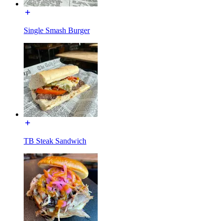
Single Smash Burger
TB Steak Sandwich