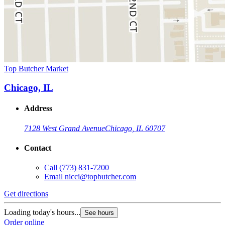
Top Butcher Market
Chicago, IL
Address
7128 West Grand Avenue
Chicago, IL 60707
Contact
Call
(773) 831-7200
Email
nicci@topbutcher.com
Get directions
Loading today's hours...
See hours
Order online