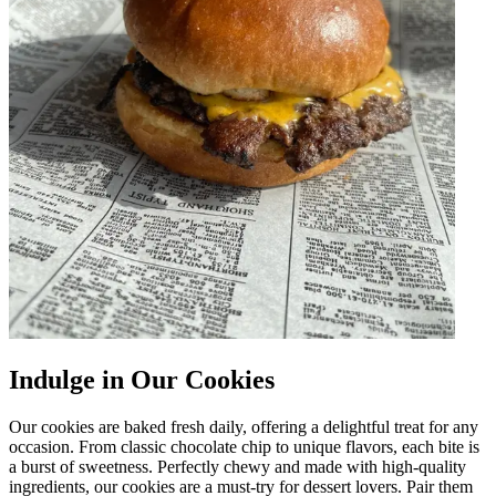
Indulge in Our Cookies
Our cookies are baked fresh daily, offering a delightful treat for any
occasion. From classic chocolate chip to unique flavors, each bite is
a burst of sweetness. Perfectly chewy and made with high-quality
ingredients, our cookies are a must-try for dessert lovers. Pair them