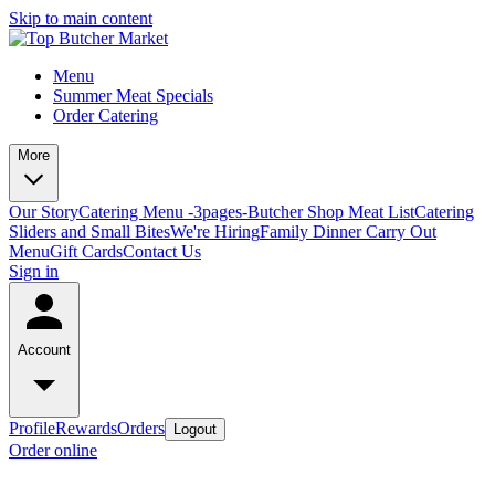
Skip to main content
Menu
Summer Meat Specials
Order Catering
More
Our Story
Catering Menu -3pages-
Butcher Shop Meat List
Catering
Sliders and Small Bites
We're Hiring
Family Dinner Carry Out
Menu
Gift Cards
Contact Us
Sign in
Account
Profile
Rewards
Orders
Logout
Order online