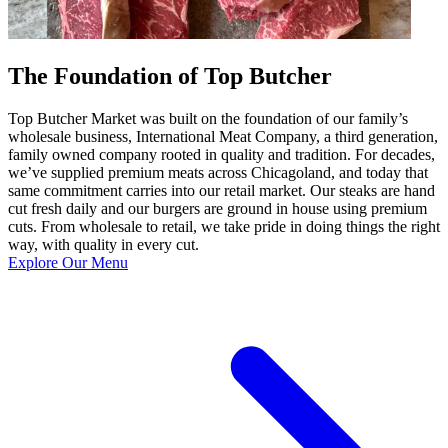
The Foundation of Top Butcher
Top Butcher Market was built on the foundation of our family’s
wholesale business, International Meat Company, a third generation,
family owned company rooted in quality and tradition. For decades,
we’ve supplied premium meats across Chicagoland, and today that
same commitment carries into our retail market. Our steaks are hand
cut fresh daily and our burgers are ground in house using premium
cuts. From wholesale to retail, we take pride in doing things the right
way, with quality in every cut.
Explore Our Menu