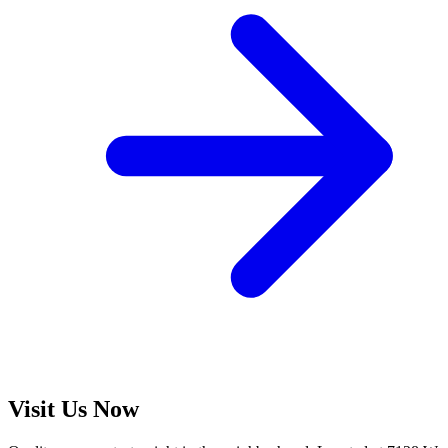
Visit Us Now