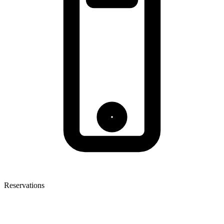
Reservations