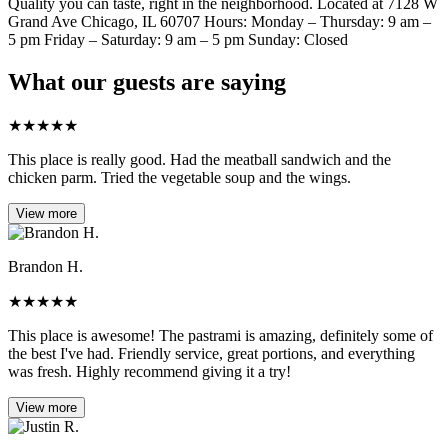
Quality you can taste, right in the neighborhood. Located at 7128 W
Grand Ave Chicago, IL 60707 Hours: Monday – Thursday: 9 am –
5 pm Friday – Saturday: 9 am – 5 pm Sunday: Closed
What our guests are saying
★
★
★
★
★
This place is really good. Had the meatball sandwich and the
chicken parm. Tried the vegetable soup and the wings.
View more
Brandon H.
★
★
★
★
★
This place is awesome! The pastrami is amazing, definitely some of
the best I've had. Friendly service, great portions, and everything
was fresh. Highly recommend giving it a try!
View more