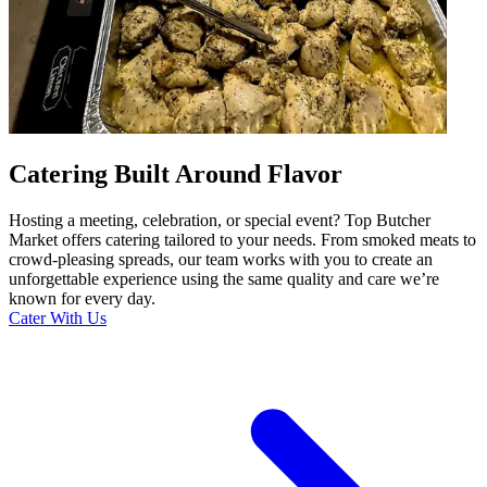
Catering Built Around Flavor
Hosting a meeting, celebration, or special event? Top Butcher
Market offers catering tailored to your needs. From smoked meats to
crowd-pleasing spreads, our team works with you to create an
unforgettable experience using the same quality and care we’re
known for every day.
Cater With Us