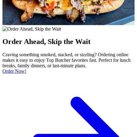
Order Ahead, Skip the Wait
Craving something smoked, stacked, or sizzling? Ordering online
makes it easy to enjoy Top Butcher favorites fast. Perfect for lunch
breaks, family dinners, or last-minute plans.
Order Now!