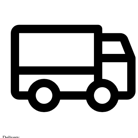
Delivery