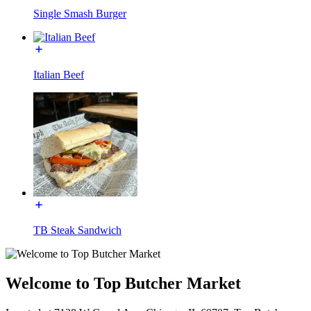
Single Smash Burger
Italian Beef
TB Steak Sandwich
Welcome to Top Butcher Market