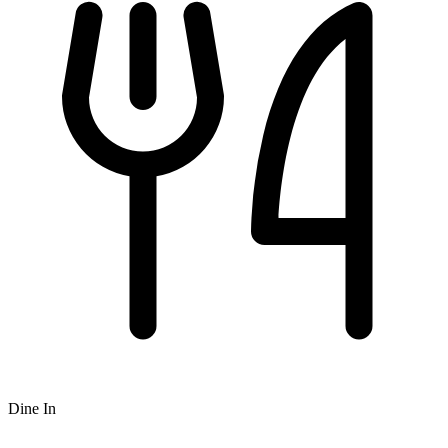
Dine In