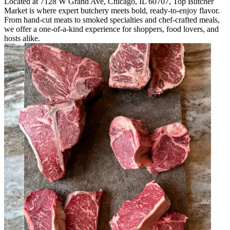
Located at 7128 W Grand Ave, Chicago, IL 60707, Top Butcher
Market is where expert butchery meets bold, ready-to-enjoy flavor.
From hand-cut meats to smoked specialties and chef-crafted meals,
we offer a one-of-a-kind experience for shoppers, food lovers, and
hosts alike.