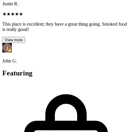
Justin R.
★
★
★
★
★
This place is excellent; they have a great thing going. Smoked food
is really good!
View more
John G.
Featuring