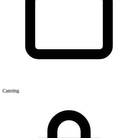
Catering