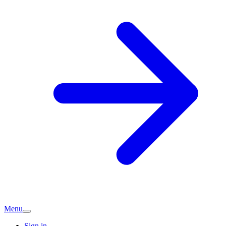
Menu
Sign in