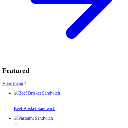
Featured
View menu
Beef Brisket Sandwich