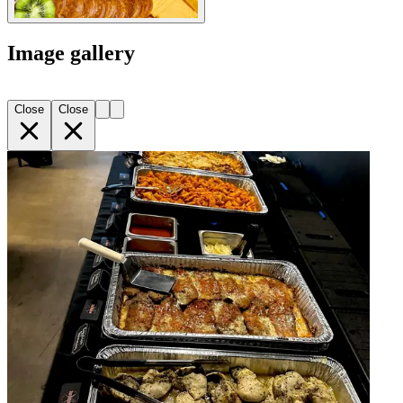
Image gallery
Close
Close