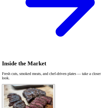
Inside the Market
Fresh cuts, smoked meats, and chef-driven plates — take a closer
look.