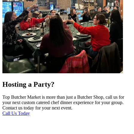
Hosting a Party?
Top Butcher Market is more than just a Butcher Shop, call us for
your next custom catered chef dinner experience for your group.
Contact us today for your next event.
Call Us Today