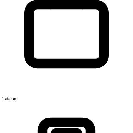
Takeout