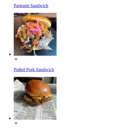
Pastrami Sandwich
Pulled Pork Sandwich