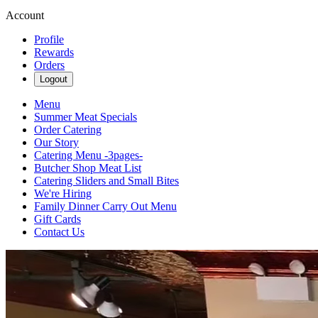
Account
Profile
Rewards
Orders
Logout
Menu
Summer Meat Specials
Order Catering
Our Story
Catering Menu -3pages-
Butcher Shop Meat List
Catering Sliders and Small Bites
We're Hiring
Family Dinner Carry Out Menu
Gift Cards
Contact Us