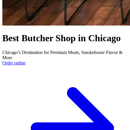
Best Butcher Shop in Chicago
Chicago’s Destination for Premium Meats, Smokehouse Flavor &
More
Order online